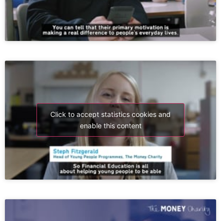
Click to accept statistics cookies and
enable this content