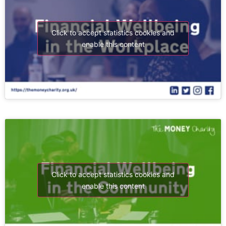
Click to accept statistics cookies and
enable this content
Click to accept statistics cookies and
enable this content