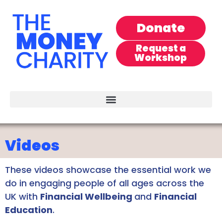
Donate
Request a
Workshop
Videos
These videos showcase the essential work we
do in engaging people of all ages across the
UK with
Financial Wellbeing
and
Financial
Education
.