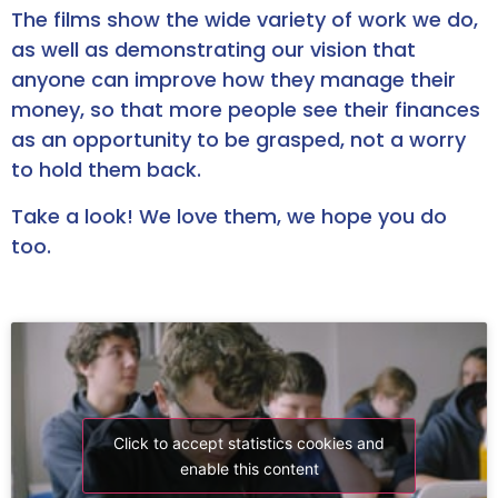
The films show the wide variety of work we do,
as well as demonstrating our vision that
anyone can improve how they manage their
money, so that more people see their finances
as an opportunity to be grasped, not a worry
to hold them back.
Take a look! We love them, we hope you do
too.
Click to accept statistics cookies and
enable this content