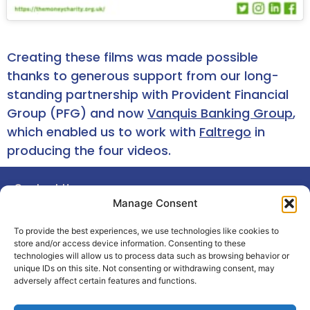
Creating these films was made possible
thanks to generous support from our long-
standing partnership with Provident Financial
Group (PFG) and now
Vanquis Banking Group
,
which enabled us to work with
Faltrego
in
producing the four videos.
Contact Us
© 2026 The Money Charity.
Manage Consent
Privacy Notice
Registered charity
in England and Wales (1106941)
Terms
15 Prescott Place, London, SW4
To provide the best experiences, we use technologies like cookies to
6BS
Cookie Policy
store and/or access device information. Consenting to these
technologies will allow us to process data such as browsing behavior or
unique IDs on this site. Not consenting or withdrawing consent, may
adversely affect certain features and functions.