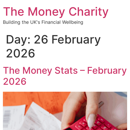
content
The Money Charity
Building the UK's Financial Wellbeing
Day:
26 February
2026
The Money Stats – February
2026