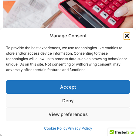
Manage Consent
To provide the best experiences, we use technologies like cookies to
store and/or access device information. Consenting to these
Welcome to the February 2026 edition of The Money
technologies will allow us to process data such as browsing behavior or
Statistics, The Money Charity’s comprehensive monthly
unique IDs on this site. Not consenting or withdrawing consent, may
adversely affect certain features and functions.
round-up of statistics showing how we use money in
the UK, kindly funded by Vanquis.
Accept
Building the UK's Financial Wellbeing
All rights reserved
Deny
View preferences
Cookie Policy
Privacy Policy